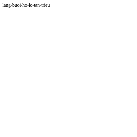
lang-buoi-ho-lo-tan-trieu